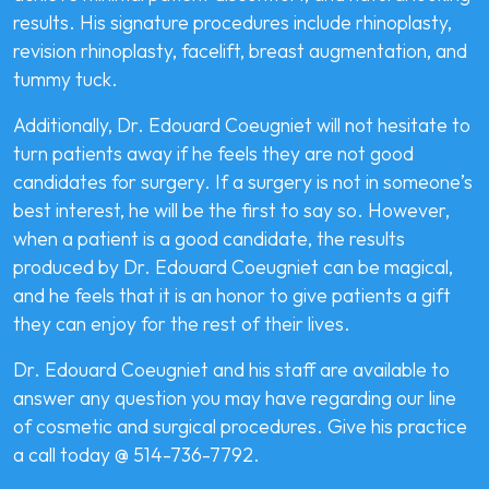
results. His signature procedures include rhinoplasty,
revision rhinoplasty, facelift, breast augmentation, and
tummy tuck.
Additionally, Dr. Edouard Coeugniet will not hesitate to
turn patients away if he feels they are not good
candidates for surgery. If a surgery is not in someone’s
best interest, he will be the first to say so. However,
when a patient is a good candidate, the results
produced by Dr. Edouard Coeugniet can be magical,
and he feels that it is an honor to give patients a gift
they can enjoy for the rest of their lives.
Dr. Edouard Coeugniet and his staff are available to
answer any question you may have regarding our line
of cosmetic and surgical procedures. Give his practice
a call today @ 514-736-7792.