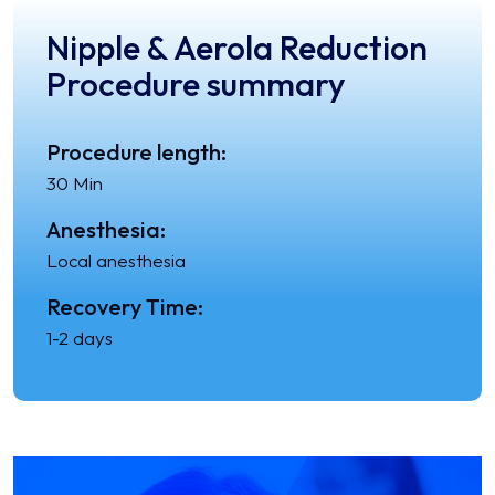
Nipple & Aerola Reduction
Procedure summary
Procedure length:
30 Min
Anesthesia:
Local anesthesia
Recovery Time:
1-2 days