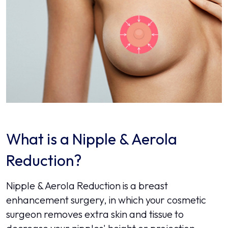
What is a Nipple & Aerola
Reduction?
Nipple & Aerola Reduction is a breast
enhancement surgery, in which your cosmetic
surgeon removes extra skin and tissue to