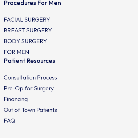
Procedures For Men
FACIAL SURGERY
BREAST SURGERY
BODY SURGERY
FOR MEN
Patient Resources
Consultation Process
Pre-Op for Surgery
Financing
Out of Town Patients
FAQ