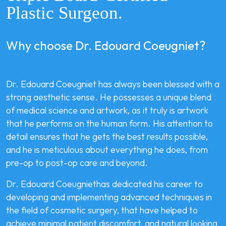
Plastic Surgeon.
Why choose Dr. Edouard Coeugniet?
Dr. Edouard Coeugniet has always been blessed with a
strong aesthetic sense. He possesses a unique blend
of medical science and artwork, as it truly is artwork
that he performs on the human form. His attention to
detail ensures that he gets the best results possible,
and he is meticulous about everything he does, from
pre-op to post-op care and beyond.
Dr. Edouard Coeugniethas dedicated his career to
developing and implementing advanced techniques in
the field of cosmetic surgery, that have helped to
achieve minimal patient discomfort, and natural looking