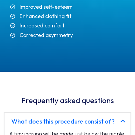
Improved self-esteem
Enhanced clothing fit
Increased comfort
Corrected asymmetry
Frequently asked questions
What does this procedure consist of?
A tiny incision will be made just below the nipple.