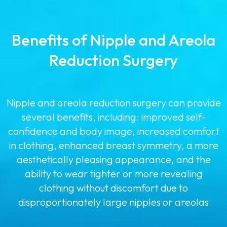
Benefits of Nipple and Areola
Reduction Surgery
Nipple and areola reduction surgery can provide
several benefits, including: improved self-
confidence and body image, increased comfort
in clothing, enhanced breast symmetry, a more
aesthetically pleasing appearance, and the
ability to wear tighter or more revealing
clothing without discomfort due to
disproportionately large nipples or areolas