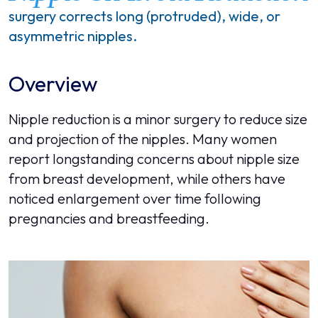
surgery corrects long (protruded), wide, or
asymmetric nipples.
Overview
Nipple reduction is a minor surgery to reduce size
and projection of the nipples. Many women
report longstanding concerns about nipple size
from breast development, while others have
noticed enlargement over time following
pregnancies and breastfeeding.