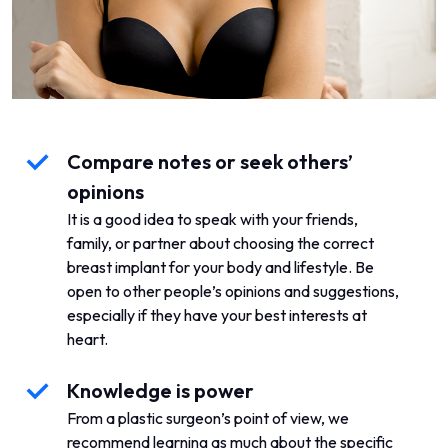
Compare notes or seek others’
opinions
It is a good idea to speak with your friends,
family, or partner about choosing the correct
breast implant for your body and lifestyle. Be
open to other people’s opinions and suggestions,
especially if they have your best interests at
heart.
Knowledge is power
From a plastic surgeon’s point of view, we
recommend learning as much about the specific