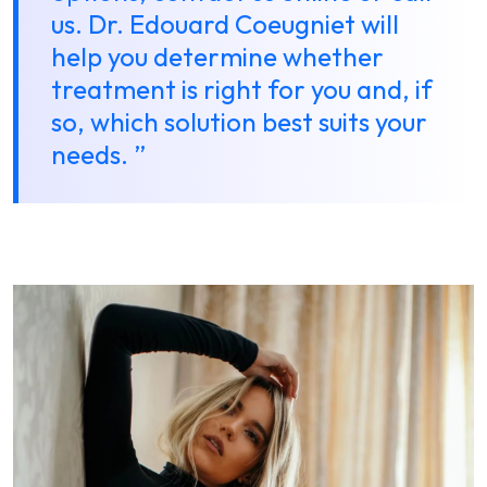
us. Dr. Edouard Coeugniet will
help you determine whether
treatment is right for you and, if
so, which solution best suits your
needs. ”