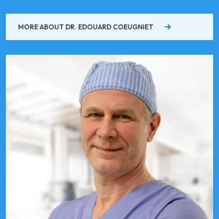
MORE ABOUT DR. EDOUARD COEUGNIET