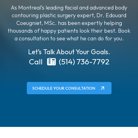
As Montreal’s leading facial and advanced body
contouring plastic surgery expert, Dr. Edouard
Coeugniet, MSc. has been expertly helping
thousands of happy patients look their best. Book
a consultation to see what he can do for you.
Let’s Talk About Your Goals.
Call
(514) 736-7792
SCHEDULE YOUR CONSULTATION