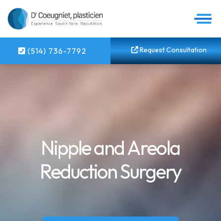
Request Consultation
(514) 736-7792
Nipple and Areola
Reduction Surgery