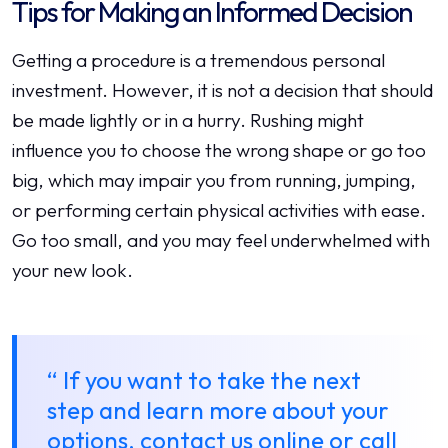
Tips for Making an Informed Decision
Getting a procedure is a tremendous personal
investment. However, it is not a decision that should
be made lightly or in a hurry. Rushing might
influence you to choose the wrong shape or go too
big, which may impair you from running, jumping,
or performing certain physical activities with ease.
Go too small, and you may feel underwhelmed with
your new look.
“ If you want to take the next
step and learn more about your
options, contact us online or call