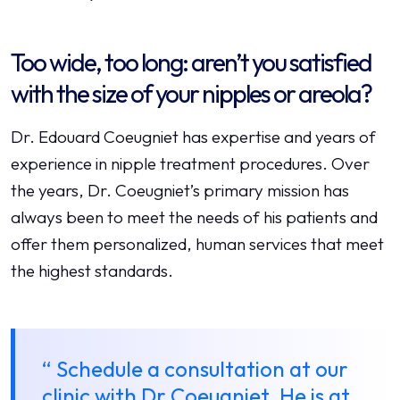
Too wide, too long: aren’t you satisfied
with the size of your nipples or areola?
Dr. Edouard Coeugniet has expertise and years of
experience in nipple treatment procedures. Over
the years, Dr. Coeugniet’s primary mission has
always been to meet the needs of his patients and
offer them personalized, human services that meet
the highest standards.
“ Schedule a consultation at our
clinic with Dr Coeugniet. He is at