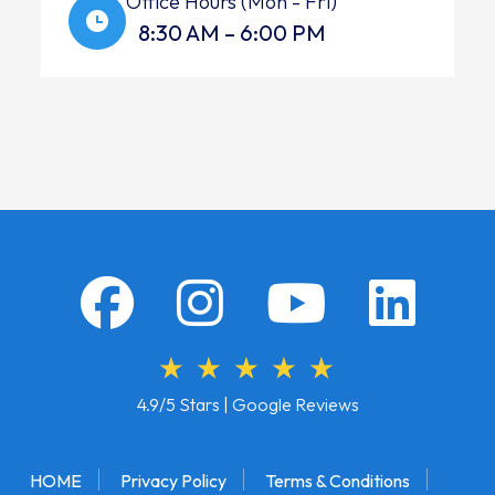
Office Hours (Mon - Fri)
8:30 AM – 6:00 PM
4.9/5 Stars | Google Reviews
HOME
Privacy Policy
Terms & Conditions