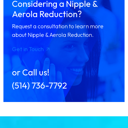
Considering a Nipple &
Aerola Reduction?
Request a consultation to learn more
about Nipple & Aerola Reduction.
Get in Touch
or Call us!
(514) 736-7792