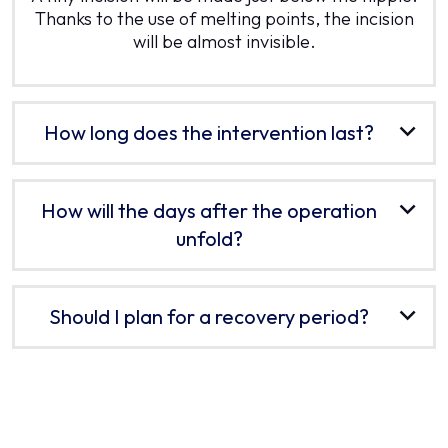
Thanks to the use of melting points, the incision
will be almost invisible.
How long does the intervention last?
How will the days after the operation
unfold?
Should I plan for a recovery period?