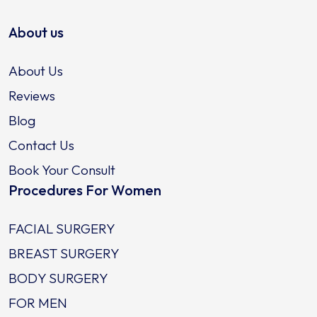
About us
About Us
Reviews
Blog
Contact Us
Book Your Consult
Procedures For Women
FACIAL SURGERY
BREAST SURGERY
BODY SURGERY
FOR MEN