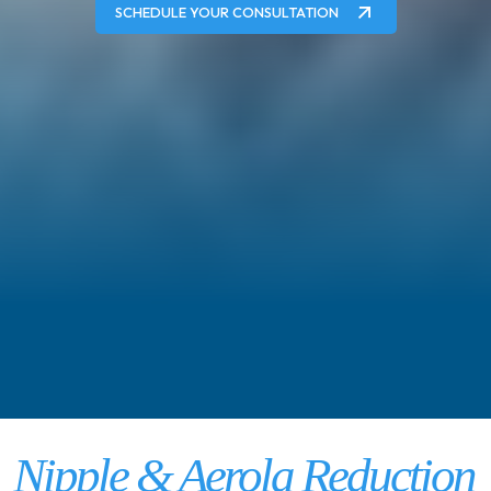
SCHEDULE YOUR CONSULTATION
Nipple & Aerola Reduction