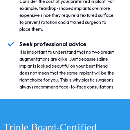
Consider the cost of your preferred implant. For
example, teardrop-shaped implants are more
expensive since they require a textured surface
to prevent rotation and a trained surgeon to
place them.
Seek professional advice
It is important to understand that no two breast
augmentations are alike. Just because saline
implants looked beautiful on your best friend
does not mean that the same implant will be the
right choice for you. This is why plastic surgeons
always recommend face-to-face consultations.
Triple Board-Certified