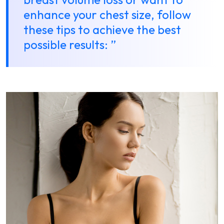
enhance your chest size, follow
these tips to achieve the best
possible results: ”