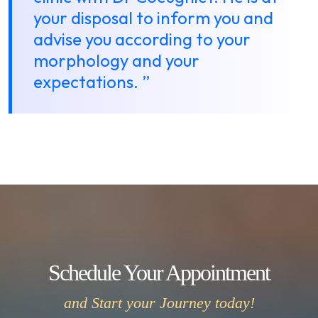
your disposal to inform you and
advise you according to your
morphology and your
expectations. ”
Schedule Your Appointment
and Start your Journey today!