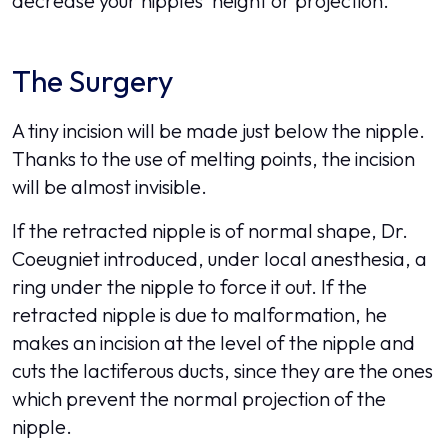
decrease your nipples' height or projection.
The Surgery
A tiny incision will be made just below the nipple.
Thanks to the use of melting points, the incision
will be almost invisible.
If the retracted nipple is of normal shape, Dr.
Coeugniet introduced, under local anesthesia, a
ring under the nipple to force it out. If the
retracted nipple is due to malformation, he
makes an incision at the level of the nipple and
cuts the lactiferous ducts, since they are the ones
which prevent the normal projection of the
nipple.