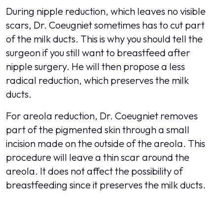
During nipple reduction, which leaves no visible
scars, Dr. Coeugniet sometimes has to cut part
of the milk ducts. This is why you should tell the
surgeon if you still want to breastfeed after
nipple surgery. He will then propose a less
radical reduction, which preserves the milk
ducts.
For areola reduction, Dr. Coeugniet removes
part of the pigmented skin through a small
incision made on the outside of the areola. This
procedure will leave a thin scar around the
areola. It does not affect the possibility of
breastfeeding since it preserves the milk ducts.