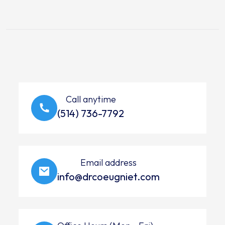
Call anytime
(514) 736-7792
Email address
info@drcoeugniet.com