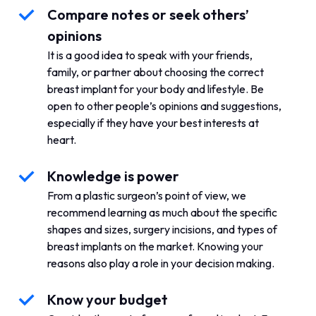
Compare notes or seek others’
opinions
It is a good idea to speak with your friends,
family, or partner about choosing the correct
breast implant for your body and lifestyle. Be
open to other people’s opinions and suggestions,
especially if they have your best interests at
heart.
Knowledge is power
From a plastic surgeon’s point of view, we
recommend learning as much about the specific
shapes and sizes, surgery incisions, and types of
breast implants on the market. Knowing your
reasons also play a role in your decision making.
Know your budget