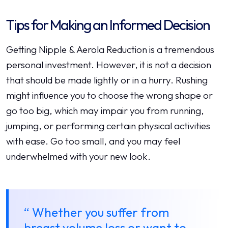
Tips for Making an Informed Decision
Getting Nipple & Aerola Reduction is a tremendous
personal investment. However, it is not a decision
that should be made lightly or in a hurry. Rushing
might influence you to choose the wrong shape or
go too big, which may impair you from running,
jumping, or performing certain physical activities
with ease. Go too small, and you may feel
underwhelmed with your new look.
“ Whether you suffer from
breast volume loss or want to