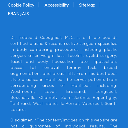
Cookie Policy
Accessibility
SiteMap
FRANçAIS
Dr. Edouard Coeugniet, MsC, is a Triple board-
certified plastic & reconstructive surgeon specialize
in body contouring procedures, including plastic
surgery after weight loss, facelift, eyelid surgery,
facial and body liposuction, laser liposuction,
buccal fat removal, tummy tuck, breast
augmentation, and breast lift. From his boutique-
style practice in Montreal, he serves patients from
surrounding areas of Montreal, including;
Westmount, Laval, Brossard, Longueuil,
Boucherville, Chambly, Saint-Jérôme, Repentigny,
Île Bizard, West Island, Ile Perrot, Vaudreuil, Saint-
Lazare.
Disclaimer:
*The content/images on this website are
not a guarantee of individual results. The