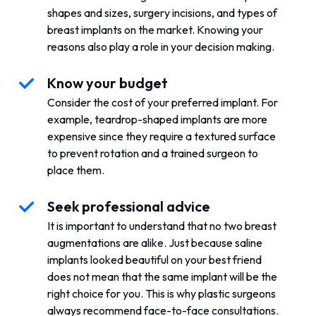
shapes and sizes, surgery incisions, and types of
breast implants on the market. Knowing your
reasons also play a role in your decision making.
Know your budget
Consider the cost of your preferred implant. For
example, teardrop-shaped implants are more
expensive since they require a textured surface
to prevent rotation and a trained surgeon to
place them.
Seek professional advice
It is important to understand that no two breast
augmentations are alike. Just because saline
implants looked beautiful on your best friend
does not mean that the same implant will be the
right choice for you. This is why plastic surgeons
always recommend face-to-face consultations.