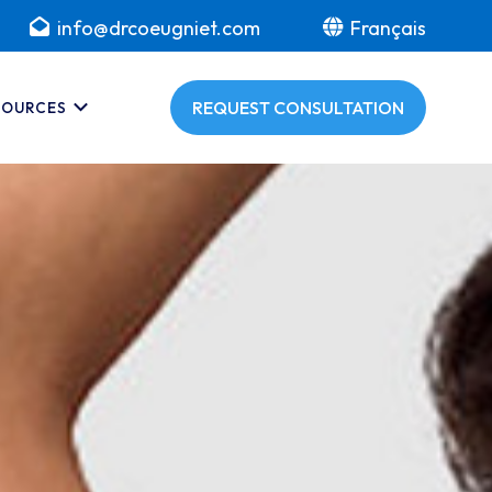
info@drcoeugniet.com
Français
REQUEST CONSULTATION
SOURCES