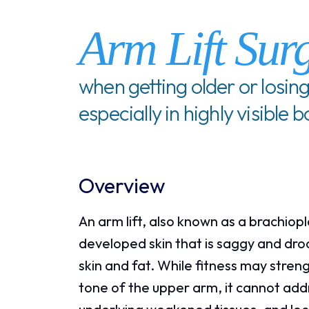
Arm Lift Sur
when getting older or losing
especially in highly visible 
Overview
An arm lift, also known as a brachiop
developed skin that is saggy and dro
skin and fat. While fitness may stre
tone of the upper arm, it cannot addre