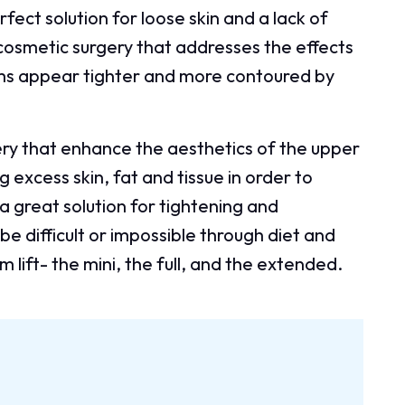
erfect solution for loose skin and a lack of
a cosmetic surgery that addresses the effects
rms appear tighter and more contoured by
gery that enhance the aesthetics of the upper
excess skin, fat and tissue in order to
 a great solution for tightening and
be difficult or impossible through diet and
 lift- the mini, the full, and the extended.
: