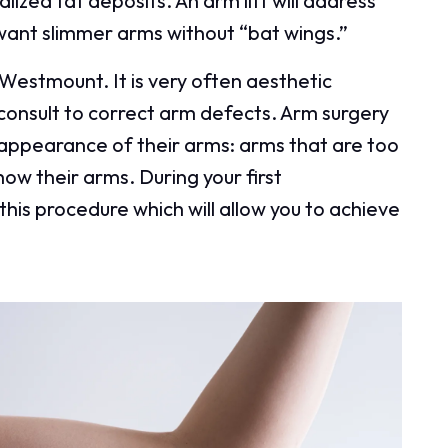
ized fat deposits. An arm lift will address
want slimmer arms without “bat wings.”
 Westmount. It is very often aesthetic
consult to correct arm defects. Arm surgery
y appearance of their arms: arms that are too
how their arms. During your first
this procedure which will allow you to achieve