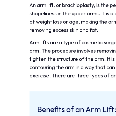
An arm lift, or brachioplasty, is the p
shapeliness in the upper arms. It is 
of weight loss or age, making the a
removing excess skin and fat.
Arm lifts are a type of cosmetic sur
arm. The procedure involves removing 
tighten the structure of the arm. It is
contouring the arm in a way that can 
exercise. There are three types of arm
Benefits of an Arm Lift