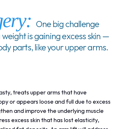
gery:
One big challenge
 weight is gaining excess skin —
body parts, like your upper arms.
lasty, treats upper arms that have
opy or appears loose and full due to excess
ngthen and improve the underlying muscle
ss excess skin that has lost elasticity,