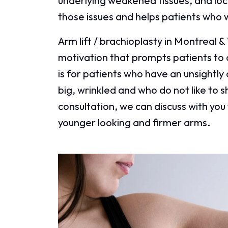
underlying weakened tissues, and local
those issues and helps patients who 
Arm lift / brachioplasty in Montreal &
motivation that prompts patients to 
is for patients who have an unsightl
big, wrinkled and who do not like to s
consultation, we can discuss with you 
younger looking and firmer arms.