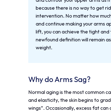
because there is no way to get rid
intervention. No matter how much 
and continue making your arms a
lift, you can achieve the tight an
newfound definition will remain a
weight.
Why do Arms Sag?
Normal aging is the most common cau
and elasticity, the skin begins to gr
wings”. Occasionally, excess fat can