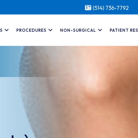
(514) 736-7792
S
PROCEDURES
NON-SURGICAL
PATIENT RE