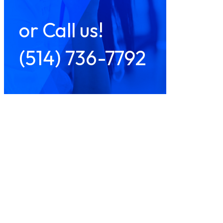
or Call us!
(514) 736-7792