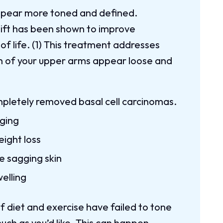
appear more toned and defined.
lift has been shown to improve
 of life. (1) This treatment addresses
sh of your upper arms appear loose and
mpletely removed basal cell carcinomas.
aging
eight loss
e sagging skin
elling
if diet and exercise have failed to tone
ch as you’d like. This can happen