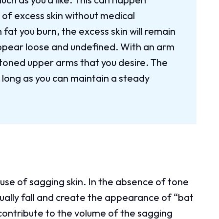
 of excess skin without medical
fat you burn, the excess skin will remain
ppear loose and undefined. With an arm
d toned upper arms that you desire. The
s long as you can maintain a steady
se of sagging skin. In the absence of tone
adually fall and create the appearance of “bat
 contribute to the volume of the sagging