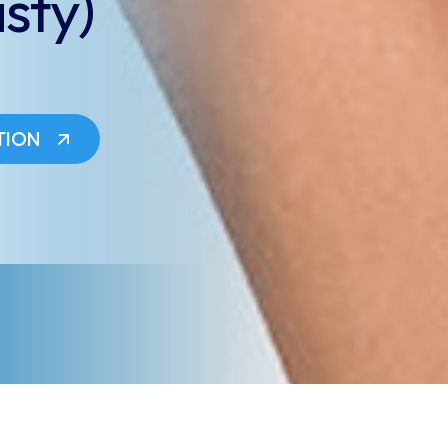
sty)
TION