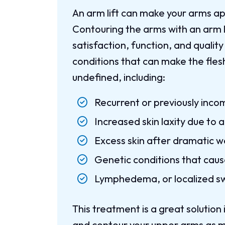
An arm lift can make your arms 
Contouring the arms with an arm 
satisfaction, function, and quality
conditions that can make the fle
undefined, including:
Recurrent or previously inco
Increased skin laxity due to 
Excess skin after dramatic w
Genetic conditions that caus
Lymphedema, or localized sw
This treatment is a great solution 
and contour your upper arms as mu