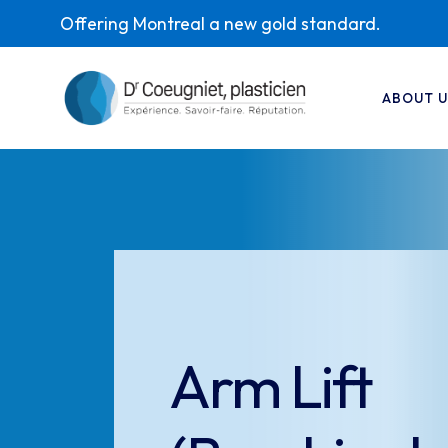
Offering Montreal a new gold standard.
ABOUT U
Arm Lift