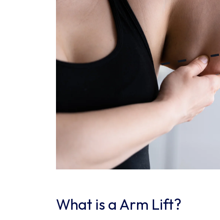
What is a Arm Lift?