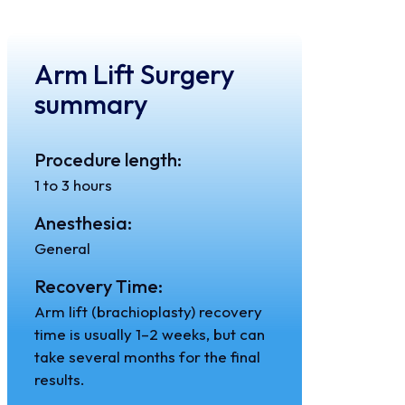
Arm Lift Surgery
summary
Procedure length:
1 to 3 hours
Anesthesia:
General
Recovery Time:
Arm lift (brachioplasty) recovery
time is usually 1–2 weeks, but can
take several months for the final
results.