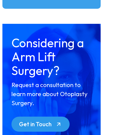
Considering a
Arm Lift
Surgery?
Request a consultation to
learn more about Otoplasty
Surgery.
Get in Touch