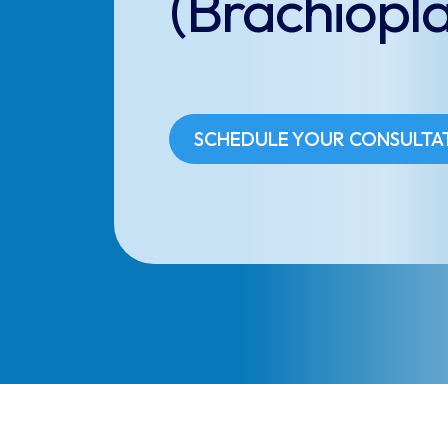
(Brachiopla
SCHEDULE YOUR CONSULTA