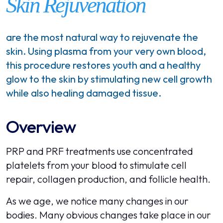
Skin Rejuvenation
are the most natural way to rejuvenate the
skin. Using plasma from your very own blood,
this procedure restores youth and a healthy
glow to the skin by stimulating new cell growth
while also healing damaged tissue.
Overview
PRP and PRF treatments use concentrated
platelets from your blood to stimulate cell
repair, collagen production, and follicle health.
As we age, we notice many changes in our
bodies. Many obvious changes take place in our