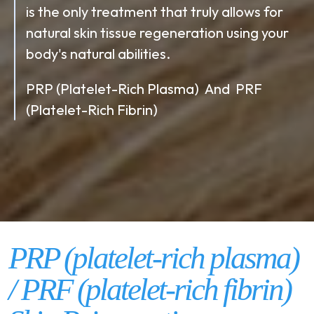
is the only treatment that truly allows for
natural skin tissue regeneration using your
body's natural abilities.
PRP (Platelet-Rich Plasma) And PRF
(Platelet-Rich Fibrin)
PRP (platelet-rich plasma)
/ PRF (platelet-rich fibrin)