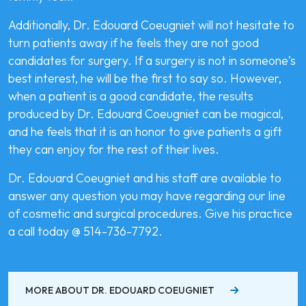
Additionally, Dr. Edouard Coeugniet will not hesitate to
turn patients away if he feels they are not good
candidates for surgery. If a surgery is not in someone’s
best interest, he will be the first to say so. However,
when a patient is a good candidate, the results
produced by Dr. Edouard Coeugniet can be magical,
and he feels that it is an honor to give patients a gift
they can enjoy for the rest of their lives.
Dr. Edouard Coeugniet and his staff are available to
answer any question you may have regarding our line
of cosmetic and surgical procedures. Give his practice
a call today @ 514-736-7792.
MORE ABOUT DR. EDOUARD COEUGNIET