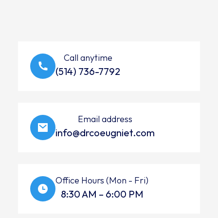
Call anytime
(514) 736-7792
Email address
info@drcoeugniet.com
Office Hours (Mon - Fri)
8:30 AM – 6:00 PM