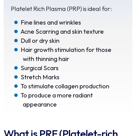
Platelet Rich Plasma (PRP) is ideal for:
Fine lines and wrinkles
Acne Scarring and skin texture
Dull or dry skin
Hair growth stimulation for those
with thinning hair
Surgical Scars
Stretch Marks
To stimulate collagen production
To produce a more radiant
appearance
What is PRF (Platelet-rich