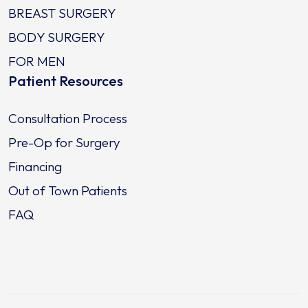
BREAST SURGERY
BODY SURGERY
FOR MEN
Patient Resources
Consultation Process
Pre-Op for Surgery
Financing
Out of Town Patients
FAQ