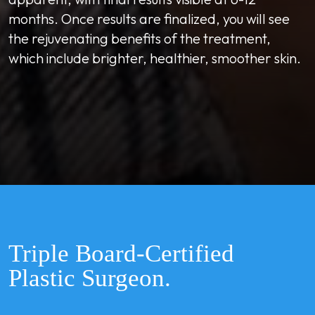
months. Once results are finalized, you will see
the rejuvenating benefits of the treatment,
which include brighter, healthier, smoother skin.
Triple Board-Certified
Plastic Surgeon.