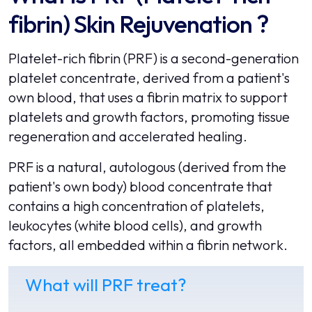
fibrin) Skin Rejuvenation ?
Platelet-rich fibrin (PRF) is a second-generation
platelet concentrate, derived from a patient's
own blood, that uses a fibrin matrix to support
platelets and growth factors, promoting tissue
regeneration and accelerated healing.
PRF is a natural, autologous (derived from the
patient's own body) blood concentrate that
contains a high concentration of platelets,
leukocytes (white blood cells), and growth
factors, all embedded within a fibrin network.
What will PRF treat?