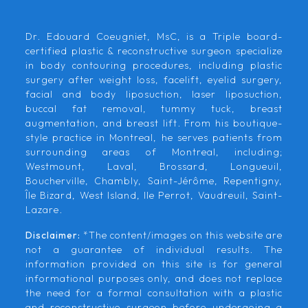
Dr. Edouard Coeugniet, MsC, is a Triple board-
certified plastic & reconstructive surgeon specialize
in body contouring procedures, including plastic
surgery after weight loss, facelift, eyelid surgery,
facial and body liposuction, laser liposuction,
buccal fat removal, tummy tuck, breast
augmentation, and breast lift. From his boutique-
style practice in Montreal, he serves patients from
surrounding areas of Montreal, including;
Westmount, Laval, Brossard, Longueuil,
Boucherville, Chambly, Saint-Jérôme, Repentigny,
Île Bizard, West Island, Ile Perrot, Vaudreuil, Saint-
Lazare.
Disclaimer:
*The content/images on this website are
not a guarantee of individual results. The
information provided on this site is for general
informational purposes only, and does not replace
the need for a formal consultation with a plastic
and reconstructive surgeon before undergoing a