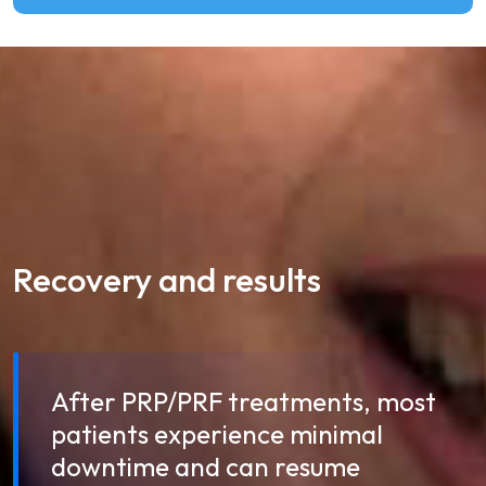
Recovery and results
After PRP/PRF treatments, most
patients experience minimal
downtime and can resume