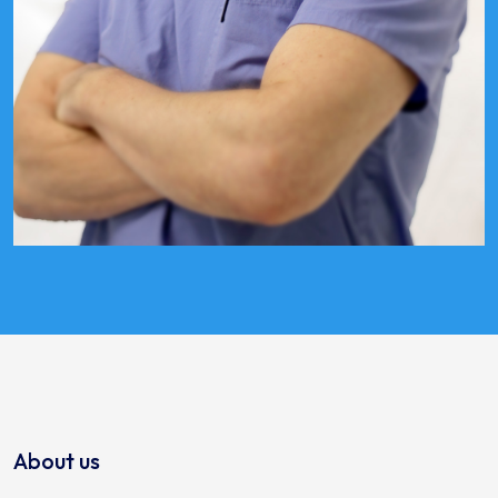
About us