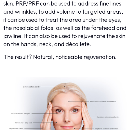
skin. PRP/PRF can be used to address fine lines
and wrinkles, to add volume to targeted areas,
it can be used to treat the area under the eyes,
the nasolabial folds, as well as the forehead and
jawline. It can also be used to rejuvenate the skin
on the hands, neck, and décolleté.
The result? Natural, noticeable rejuvenation.