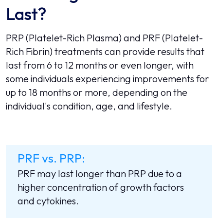
Last?
PRP (Platelet-Rich Plasma) and PRF (Platelet-
Rich Fibrin) treatments can provide results that
last from 6 to 12 months or even longer, with
some individuals experiencing improvements for
up to 18 months or more, depending on the
individual's condition, age, and lifestyle.
PRF vs. PRP:
PRF may last longer than PRP due to a
higher concentration of growth factors
and cytokines.