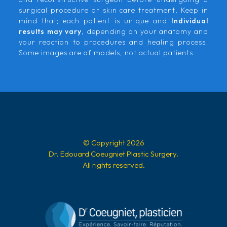
surgical procedure or skin care treatment. Keep in
mind that; each patient is unique and
Individual
results may vary
, depending on your anatomy and
your reaction to procedures and healing process.
Some images are of models, not actual patients.
© Copyright 2026
Dr. Edouard Coeugniet Plastic Surgery.
All rights reserved.