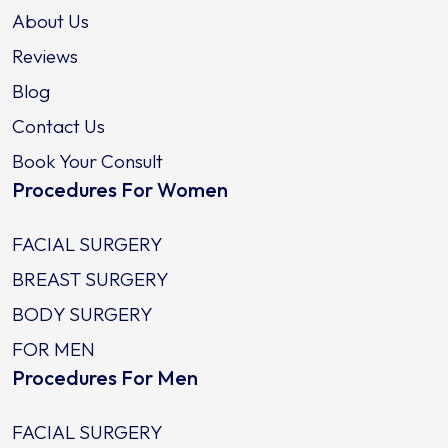
About Us
Reviews
Blog
Contact Us
Book Your Consult
Procedures For Women
FACIAL SURGERY
BREAST SURGERY
BODY SURGERY
FOR MEN
Procedures For Men
FACIAL SURGERY