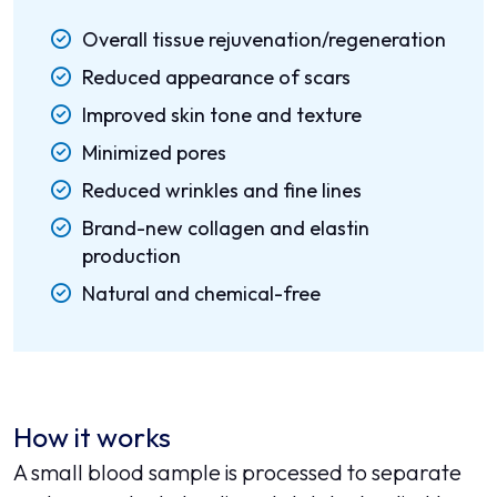
Overall tissue rejuvenation/regeneration
Reduced appearance of scars
Improved skin tone and texture
Minimized pores
Reduced wrinkles and fine lines
Brand-new collagen and elastin
production
Natural and chemical-free
How it works
A small blood sample is processed to separate