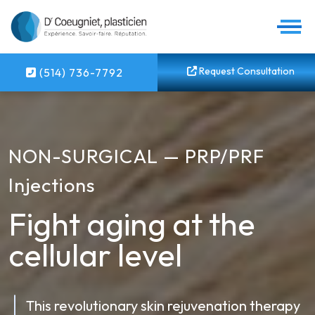
Request Consultation
(514) 736-7792
NON-SURGICAL — PRP/PRF
Injections
Fight aging at the
cellular level
This revolutionary skin rejuvenation therapy