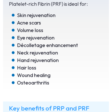
Platelet-rich Fibrin (PRF) is ideal for:
Skin rejuvenation
Acne scars
Volume loss
Eye rejuvenation
Décolletage enhancement
Neck rejuvenation
Hand rejuvenation
Hair loss
Wound healing
Osteoarthritis
Key benefits of PRP and PRF