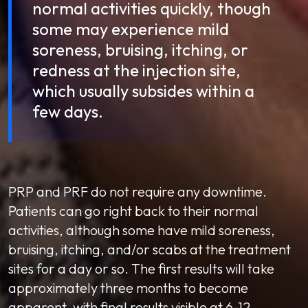
normal activities quickly, though
some may experience mild
soreness, bruising, itching, or
redness at the injection site,
which usually subsides within a
few days.
PRP and PRF do not require any downtime.
Patients can go right back to their normal
activities, although some have mild soreness,
bruising, itching, and/or scabs at the treatment
sites for a day or so. The first results will take
approximately three months to become
apparent, with final results visible at 6-12