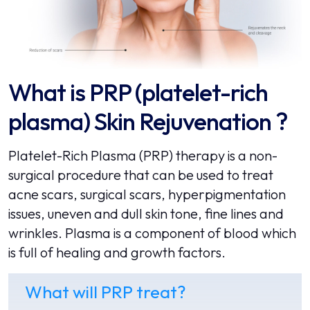
What is PRP (platelet-rich
plasma) Skin Rejuvenation ?
Platelet-Rich Plasma (PRP) therapy is a non-
surgical procedure that can be used to treat
acne scars, surgical scars, hyperpigmentation
issues, uneven and dull skin tone, fine lines and
wrinkles. Plasma is a component of blood which
is full of healing and growth factors.
What will PRP treat?