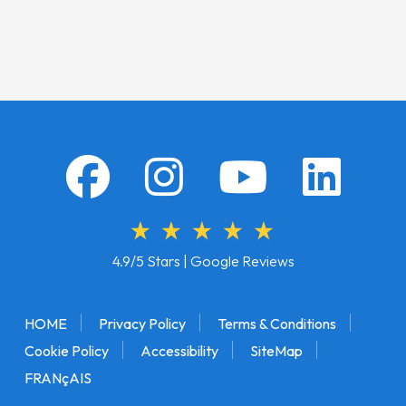
4.9/5 Stars | Google Reviews
HOME
Privacy Policy
Terms & Conditions
Cookie Policy
Accessibility
SiteMap
FRANçAIS