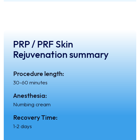
PRP / PRF Skin
Rejuvenation summary
Procedure length:
30-60 minutes
Anesthesia:
Numbing cream
Recovery Time:
1-2 days