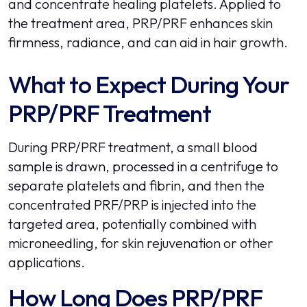
and concentrate healing platelets. Applied to
the treatment area, PRP/PRF enhances skin
firmness, radiance, and can aid in hair growth.
What to Expect During Your
PRP/PRF Treatment
During PRP/PRF treatment, a small blood
sample is drawn, processed in a centrifuge to
separate platelets and fibrin, and then the
concentrated PRF/PRP is injected into the
targeted area, potentially combined with
microneedling, for skin rejuvenation or other
applications.
How Long Does PRP/PRF