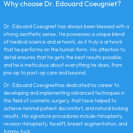
Why choose Dr. Edouard Coeugniet?
Dr. Edouard Coeugniet has always been blessed with a
strong aesthetic sense. He possesses a unique blend
of medical science and artwork, as it truly is artwork
that he performs on the human form. His attention to
detail ensures that he gets the best results possible,
and he is meticulous about everything he does, from
pre-op to post-op care and beyond.
Dr. Edouard Coeugniethas dedicated his career to
developing and implementing advanced techniques in
the field of cosmetic surgery, that have helped to
achieve minimal patient discomfort, and natural looking
results. His signature procedures include rhinoplasty,
revision rhinoplasty, facelift, breast augmentation, and
tummy tuck.